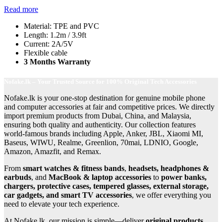
Read more
Material: TPE and PVC
Length: 1.2m / 3.9ft
Current: 2A/5V
Flexible cable
3 Months Warranty
Nofake.lk – Your Trusted Source for 100% Original Tech Accessories
Nofake.lk is your one-stop destination for genuine mobile phone
and computer accessories at fair and competitive prices. We directly
import premium products from Dubai, China, and Malaysia,
ensuring both quality and authenticity. Our collection features
world-famous brands including Apple, Anker, JBL, Xiaomi MI,
Baseus, WIWU, Realme, Greenlion, 70mai, LDNIO, Google,
Amazon, Amazfit, and Remax.
From
smart watches & fitness bands
,
headsets, headphones &
earbuds
, and
MacBook & laptop accessories
to
power banks,
chargers, protective cases, tempered glasses, external storage,
car gadgets, and smart TV accessories
, we offer everything you
need to elevate your tech experience.
At Nofake.lk, our mission is simple—deliver
original products,