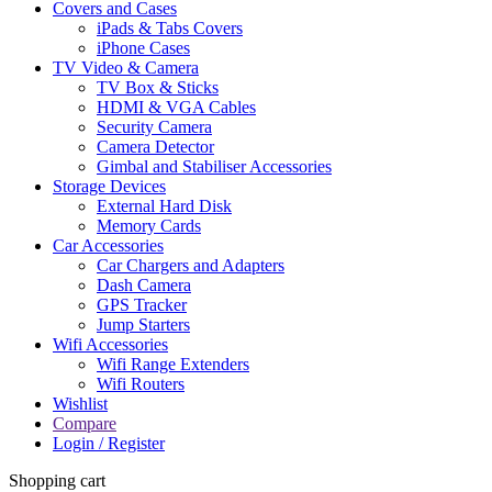
Covers and Cases
iPads & Tabs Covers
iPhone Cases
TV Video & Camera
TV Box & Sticks
HDMI & VGA Cables
Security Camera
Camera Detector
Gimbal and Stabiliser Accessories
Storage Devices
External Hard Disk
Memory Cards
Car Accessories
Car Chargers and Adapters
Dash Camera
GPS Tracker
Jump Starters
Wifi Accessories
Wifi Range Extenders
Wifi Routers
Wishlist
Compare
Login / Register
Shopping cart