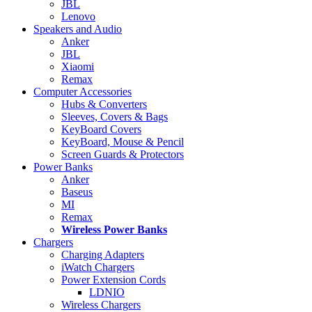
JBL
Lenovo
Speakers and Audio
Anker
JBL
Xiaomi
Remax
Computer Accessories
Hubs & Converters
Sleeves, Covers & Bags
KeyBoard Covers
KeyBoard, Mouse & Pencil
Screen Guards & Protectors
Power Banks
Anker
Baseus
MI
Remax
Wireless Power Banks
Chargers
Charging Adapters
iWatch Chargers
Power Extension Cords
LDNIO
Wireless Chargers