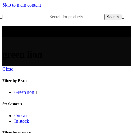
Skip to main content
Search
green lion
Close
Filter by Brand
Green lion
1
Stock status
On sale
In stock
Filter by category