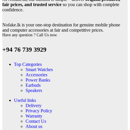
fair prices, and trusted service
so you can shop with complete
confidence.
Nofake.lk is your one-stop destination for genuine mobile phone
and computer accessories at fair and competitive prices.
Have any question ? Call Us now.
+94 76 739 3929
Top Categories
Smart Watches
Accessories
Power Banks
Earbuds
Speakers
Useful links
Delivery
Privacy Policy
Warranty
Contact Us
About us