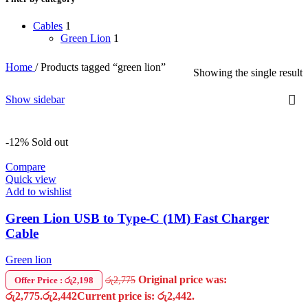
Cables
1
Green Lion
1
Home
/
Products tagged “green lion”
Showing the single result
Show sidebar
-12%
Sold out
Compare
Quick view
Add to wishlist
Green Lion USB to Type-C (1M) Fast Charger
Cable
Green lion
Original price was:
රු
2,775
Offer Price : රු2,198
රු2,775.
රු
2,442
Current price is: රු2,442.