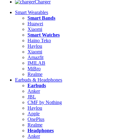
Charger
Smart Wearables
Smart Bands
Huawei
Xiaomi
Smart Watches
Haino Teko
Haylou
Xiaomi
Amazfit
IMILAB
MiBro
Realme
Earbuds & Headphones
Earbuds
Anker
JBL
CMF by Nothing
Haylou
Apple
OnePlus
Realme
Headphones
Anker