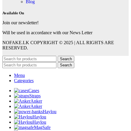
Blog
Available On
Join our newsletter!
Will be used in accordance with our News Letter
NOFAKE.LK COPYRIGHT © 2025 | ALL RIGHTS ARE
RESERVED.
Search
Search
Menu
Categories
Cases
Straps
Anker
Anker
Haylou
Haylou
Haylou
MagSafe