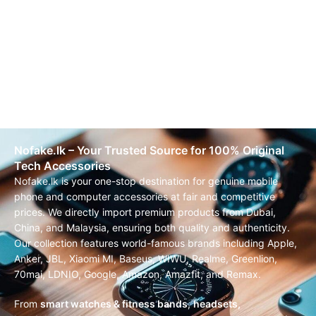
Nofake.lk – Your Trusted Source for 100% Original
Tech Accessories
Nofake.lk is your one-stop destination for genuine mobile
phone and computer accessories at fair and competitive
prices. We directly import premium products from Dubai,
China, and Malaysia, ensuring both quality and authenticity.
Our collection features world-famous brands including Apple,
Anker, JBL, Xiaomi MI, Baseus, WIWU, Realme, Greenlion,
70mai, LDNIO, Google, Amazon, Amazfit, and Remax.
From
smart watches & fitness bands
,
headsets,