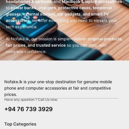
headphones & earbuds
, and
MacBook & laptop accessories
to
power banks, chargers, protective cases, tempered
glasses, external storage, car gadgets, and smart TV
accessories
, we offer everything you need to elevate your
tech experience.
At Nofake.lk, our mission is simple—deliver
original products,
fair prices, and trusted service
so you can shop with
complete confidence.
Nofake.lk is your one-stop destination for genuine mobile
phone and computer accessories at fair and competitive
prices.
Have any question ? Call Us now.
+94 76 739 3929
Top Categories