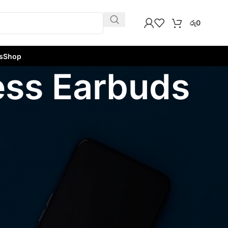
රු
0
s
Shop
less Earbuds
w
9
12
18
24