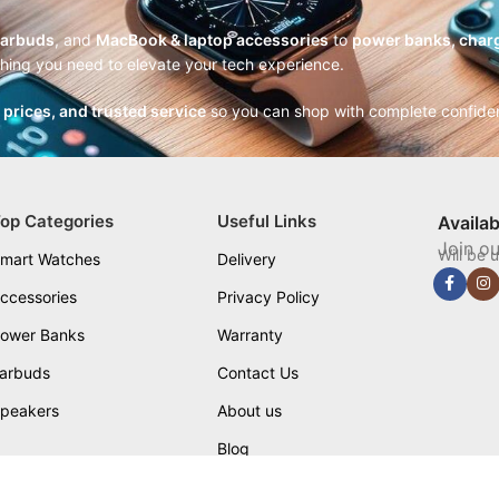
earbuds
, and
MacBook & laptop accessories
to
power banks, charg
thing you need to elevate your tech experience.
r prices, and trusted service
so you can shop with complete confide
op Categories
Useful Links
Availa
Join ou
Will be 
mart Watches
Delivery
ccessories
Privacy Policy
ower Banks
Warranty
arbuds
Contact Us
peakers
About us
Blog