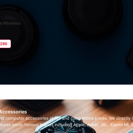
ue Wireless
nced Calls
4,286
 Accessories
and computer accessories at fair and competitive prices. We directl
features world-famous brands including Apple, Anker, JBL, Xiaomi MI