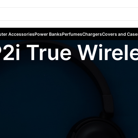
ter Accessories
Power Banks
Perfumes
Chargers
Covers and Case
P2i True Wire
gged “Anker Life P2i True Wireless Earbuds”
Sho