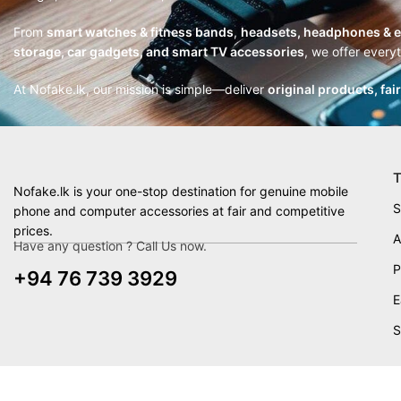
From
smart watches & fitness bands
,
headsets, headphones & 
storage, car gadgets, and smart TV accessories
, we offer every
At Nofake.lk, our mission is simple—deliver
original products, fai
T
Nofake.lk is your one-stop destination for genuine mobile
S
phone and computer accessories at fair and competitive
prices.
A
Have any question ? Call Us now.
P
+94 76 739 3929
E
S