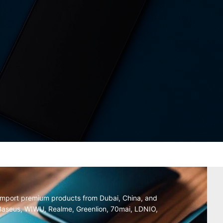
y import premium products from Dubai, China, and
, Baseus, WIWU, Realme, Greenlion, 70mai, LDNIO,