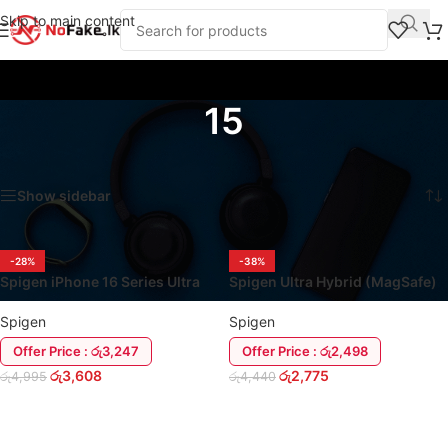
Skip to main content
15
Home
/
Products tagged “15”
Showing all 2 results
Show sidebar
-28%
-38%
Spigen iPhone 16 Series Ultra
Spigen Ultra Hybrid (MagSafe)
Hybrid (MagSafe) Cover Case
iPhone 15 Series Cover Clear
Spigen
Spigen
Offer Price : රු3,247
Offer Price : රු2,498
රු
3,608
රු
2,775
රු
4,995
රු
4,440
ADD TO CART
ADD TO CART