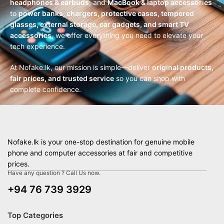
headphones & earbuds
, and
MacBook & laptop accessories
to
power banks, chargers, protective cases, tempered
glasses, external storage, car gadgets, and smart TV
accessories
, we offer everything you need to elevate your
tech experience.
At Nofake.lk, our mission is simple—deliver
original products,
fair prices, and trusted service
so you can shop with
complete confidence.
Nofake.lk is your one-stop destination for genuine mobile
phone and computer accessories at fair and competitive
prices.
Have any question ? Call Us now.
+94 76 739 3929
Top Categories