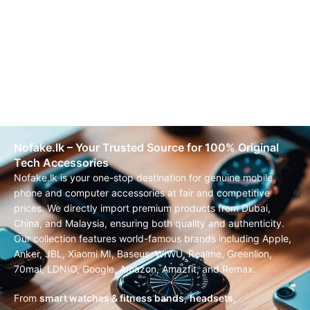
Nofake.lk – Your Trusted Source for 100% Original
Tech Accessories
Nofake.lk is your one-stop destination for genuine mobile
phone and computer accessories at fair and competitive
prices. We directly import premium products from Dubai,
China, and Malaysia, ensuring both quality and authenticity.
Our collection features world-famous brands including Apple,
Anker, JBL, Xiaomi MI, Baseus, WIWU, Realme, Greenlion,
70mai, LDNIO, Google, Amazon, Amazfit, and Remax.
From
smart watches & fitness bands
,
headsets,