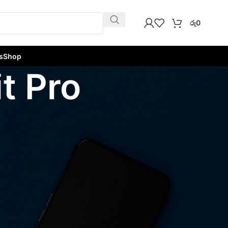
රු
0
s
Shop
t Pro
w
9
12
18
24