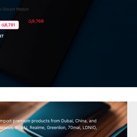
x Smart Watch
රු
9,768
: රු8,791
RT
y import premium products from Dubai, China, and
, Baseus, WIWU, Realme, Greenlion, 70mai, LDNIO,