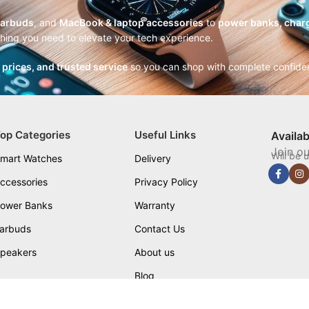
earbuds
, and
MacBook & laptop accessories
to
power banks, charg
thing you need to elevate your tech experience.
r prices, and trusted service
so you can shop with complete confide
op Categories
Useful Links
Availa
Join ou
Will be 
mart Watches
Delivery
ccessories
Privacy Policy
ower Banks
Warranty
arbuds
Contact Us
peakers
About us
Blog