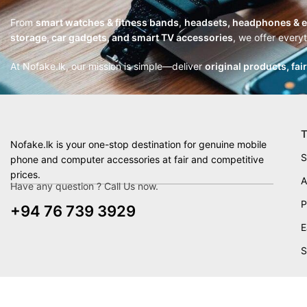
From
smart watches & fitness bands
,
headsets, headphones & 
storage, car gadgets, and smart TV accessories
, we offer every
At Nofake.lk, our mission is simple—deliver
original products, fai
T
Nofake.lk is your one-stop destination for genuine mobile
S
phone and computer accessories at fair and competitive
prices.
A
Have any question ? Call Us now.
P
+94 76 739 3929
E
S