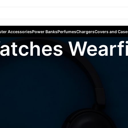
ter Accessories
Power Banks
Perfumes
Chargers
Covers and Case
atches Wearfi
ables
/
Smart Watches
/
Hk Watches Wearfit Pro
Sho