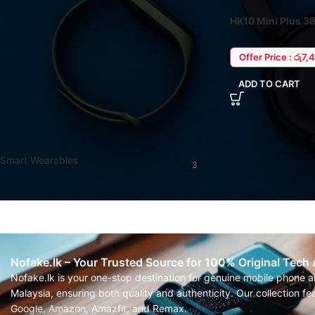
HK10 Mini Plus 
STOCK STATUS
Watch – Wearfit P
On sale
Offer Price : රු7,
In stock
ADD TO CART
FILTER BY CATEGORY
Smart Wearables
3
Nofake.lk – Your Trusted Source for 100% Original Tech
Nofake.lk is your one-stop destination for genuine mobile phone 
Malaysia, ensuring both quality and authenticity. Our collection 
Google, Amazon, Amazfit, and Remax.