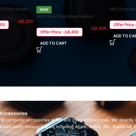
38/41mm Smart
HK11 Pro Ma
NEW
ro
HK11 mini Plus Smart watch
රු
8,325
Offer Price 
493
රු
9,435
Offer Price : රු8,492
ADD TO CA
ADD TO CART
 Accessories
and computer accessories at fair and competitive prices. We directl
features world-famous brands including Apple, Anker, JBL, Xiaomi MI