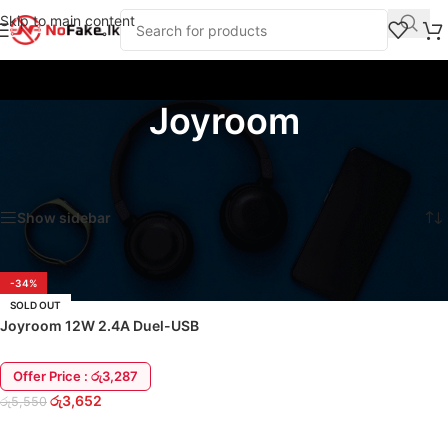
Skip to main content
Joyroom
Home
/
Chargers and Adapters
/
Charging Adapters
/
Joyroom
Showing the single result
Show sidebar
-34%
SOLD OUT
Joyroom 12W 2.4A Duel-USB
Wall Charger Adapter
Offer Price : රු3,287
රු
3,652
රු
5,550
READ MORE