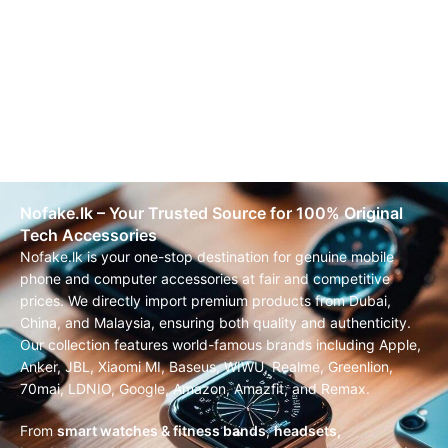
Nofake.lk – Your Trusted Source for 100% Original
Tech Accessories
Nofake.lk is your one-stop destination for genuine mobile
phone and computer accessories at fair and competitive
prices. We directly import premium products from Dubai,
China, and Malaysia, ensuring both quality and authenticity.
Our collection features world-famous brands including Apple,
Anker, JBL, Xiaomi MI, Baseus, WIWU, Realme, Greenlion,
70mai, LDNIO, Google, Amazon, Amazfit, and Remax.
From
smart watches & fitness bands
,
headsets,