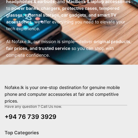
headphones & earbuds
, and
MacBook & laptop accessories
to
power banks, chargers, protective cases, tempered
glasses, external storage, car gadgets, and smart TV
accessories
, we offer everything you need to elevate your
tech experience.
At Nofake.lk, our mission is simple—deliver
original products,
fair prices, and trusted service
so you can shop with
complete confidence.
Nofake.lk is your one-stop destination for genuine mobile
phone and computer accessories at fair and competitive
prices.
Have any question ? Call Us now.
+94 76 739 3929
Top Categories