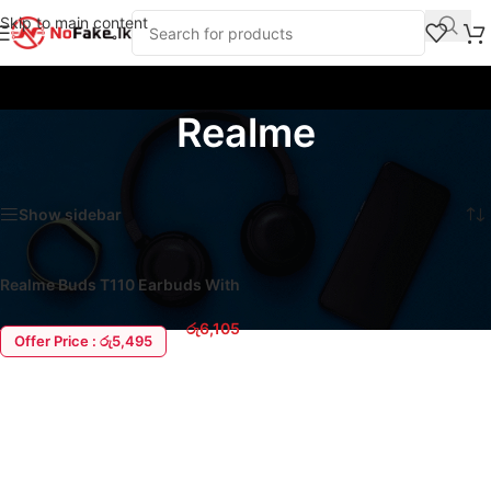
Skip to main content
Realme
Home
/
Product Brands
/
Realme
Showing the single result
Show sidebar
Realme Buds T110 Earbuds With
AI ENC
රු
6,105
Offer Price : රු5,495
ADD TO CART