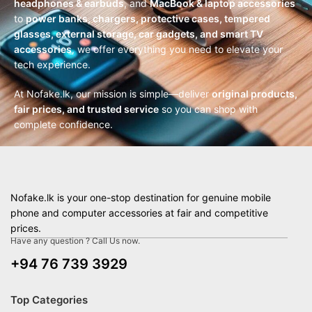
headphones & earbuds
, and
MacBook & laptop accessories
to
power banks, chargers, protective cases, tempered
glasses, external storage, car gadgets, and smart TV
accessories
, we offer everything you need to elevate your
tech experience.
At Nofake.lk, our mission is simple—deliver
original products,
fair prices, and trusted service
so you can shop with
complete confidence.
Nofake.lk is your one-stop destination for genuine mobile
phone and computer accessories at fair and competitive
prices.
Have any question ? Call Us now.
+94 76 739 3929
Top Categories