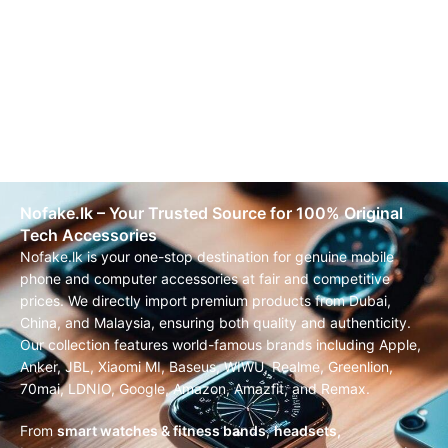
Nofake.lk – Your Trusted Source for 100% Original
Tech Accessories
Nofake.lk is your one-stop destination for genuine mobile
phone and computer accessories at fair and competitive
prices. We directly import premium products from Dubai,
China, and Malaysia, ensuring both quality and authenticity.
Our collection features world-famous brands including Apple,
Anker, JBL, Xiaomi MI, Baseus, WIWU, Realme, Greenlion,
70mai, LDNIO, Google, Amazon, Amazfit, and Remax.
From
smart watches & fitness bands
,
headsets,