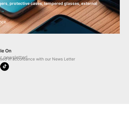
ers, protective cases, tempered glasses, external
nce.
ble On
r newsletter!
used in accordance with our News Letter