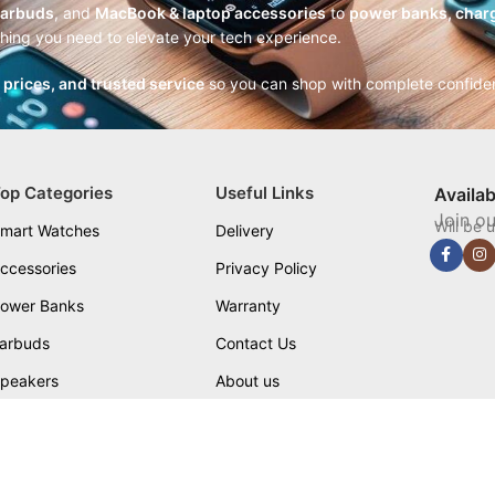
earbuds
, and
MacBook & laptop accessories
to
power banks, charg
thing you need to elevate your tech experience.
r prices, and trusted service
so you can shop with complete confide
op Categories
Useful Links
Availa
Join ou
Will be 
mart Watches
Delivery
ccessories
Privacy Policy
ower Banks
Warranty
arbuds
Contact Us
peakers
About us
Blog