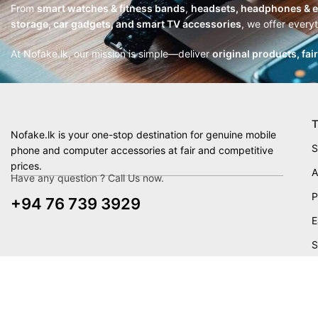
From
smart watches & fitness bands
,
headsets, headphones & 
storage, car gadgets, and smart TV accessories
, we offer every
At Nofake.lk, our mission is simple—deliver
original products, fai
T
Nofake.lk is your one-stop destination for genuine mobile
S
phone and computer accessories at fair and competitive
prices.
A
Have any question ? Call Us now.
P
+94 76 739 3929
E
S