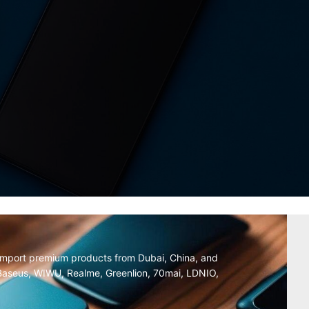
y import premium products from Dubai, China, and
, Baseus, WIWU, Realme, Greenlion, 70mai, LDNIO,