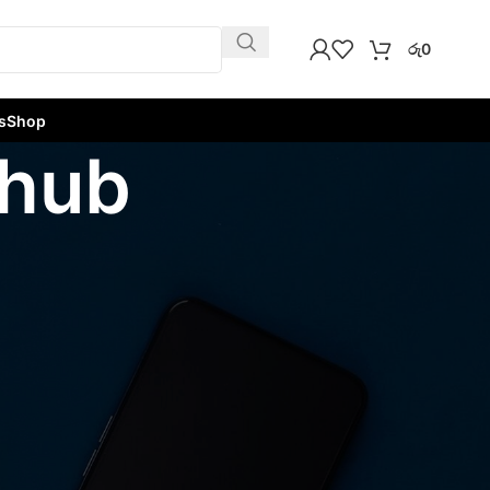
රු
0
s
Shop
 hub
w
9
12
18
24