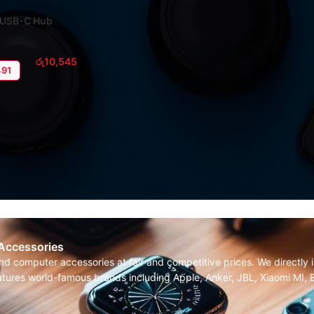
1 USB-C Hub
රු
10,545
491
 Accessories
and computer accessories at fair and competitive prices. We directl
features world-famous brands including Apple, Anker, JBL, Xiaomi MI