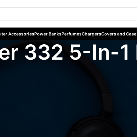
ter Accessories
Power Banks
Perfumes
Chargers
Covers and Case
er 332 5-In-1
agged “Anker 332 5-In-1 hub”
Sho