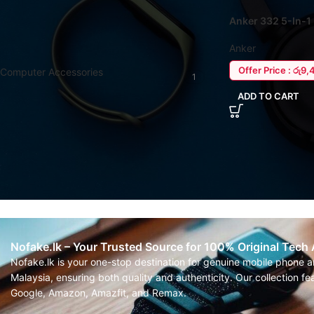
Anker 332 5-In-
FILTER BY CATEGORY
Anker
Offer Price : රු9,
Computer Accessories
1
ADD TO CART
Nofake.lk – Your Trusted Source for 100% Original Tech
Nofake.lk is your one-stop destination for genuine mobile phone 
Malaysia, ensuring both quality and authenticity. Our collection 
Google, Amazon, Amazfit, and Remax.