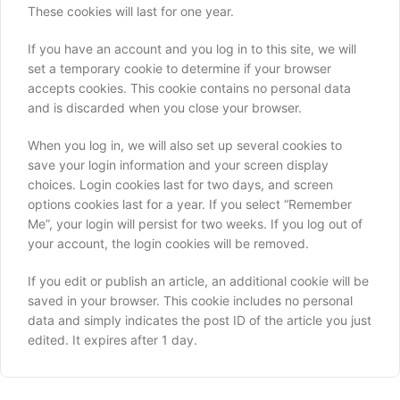
These cookies will last for one year.
If you have an account and you log in to this site, we will
set a temporary cookie to determine if your browser
accepts cookies. This cookie contains no personal data
and is discarded when you close your browser.
When you log in, we will also set up several cookies to
save your login information and your screen display
choices. Login cookies last for two days, and screen
options cookies last for a year. If you select “Remember
Me”, your login will persist for two weeks. If you log out of
your account, the login cookies will be removed.
If you edit or publish an article, an additional cookie will be
saved in your browser. This cookie includes no personal
data and simply indicates the post ID of the article you just
edited. It expires after 1 day.