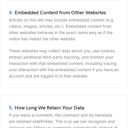
4.
Embedded Content from Other Websites
Articles on this site may include embedded content (e.g.
videos, images, articles, etc.). Embedded content from
other websites behaves in the exact same way as if the
visitor has visited the other website.
These websites may collect data about you, use cookies,
embed additional third-party tracking, and monitor your
interaction with that embedded content, including tracing
your interaction with the embedded content if you have an
account and are logged in to that website.
5.
How Long We Retain Your Data
If you leave a comment, the comment and its metadata
are retained indefinitely. This is so we can recognize and
approve any follow-up comments automatically instead of