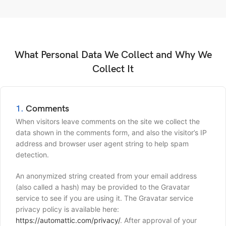
What Personal Data We Collect and Why We
Collect It
1.
Comments
When visitors leave comments on the site we collect the
data shown in the comments form, and also the visitor’s IP
address and browser user agent string to help spam
detection.
An anonymized string created from your email address
(also called a hash) may be provided to the Gravatar
service to see if you are using it. The Gravatar service
privacy policy is available here:
https://automattic.com/privacy/
. After approval of your