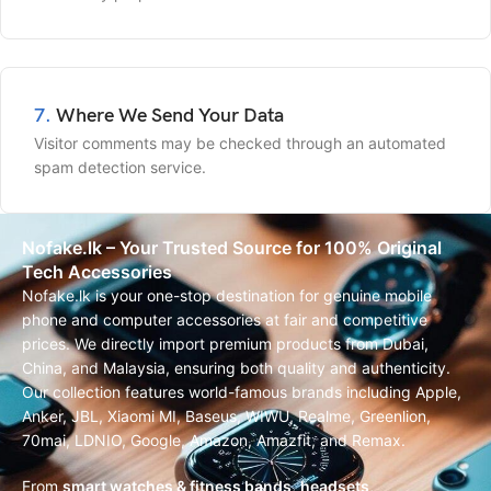
7.
Where We Send Your Data
Visitor comments may be checked through an automated
spam detection service.
Nofake.lk – Your Trusted Source for 100% Original
Tech Accessories
Nofake.lk is your one-stop destination for genuine mobile
phone and computer accessories at fair and competitive
prices. We directly import premium products from Dubai,
China, and Malaysia, ensuring both quality and authenticity.
Our collection features world-famous brands including Apple,
Anker, JBL, Xiaomi MI, Baseus, WIWU, Realme, Greenlion,
70mai, LDNIO, Google, Amazon, Amazfit, and Remax.
From
smart watches & fitness bands
,
headsets,