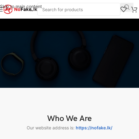
Skip to main content
Privacy Policy
Who We Are
Our website address is:
https://nofake.lk/