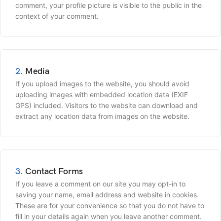
comment, your profile picture is visible to the public in the
context of your comment.
2.
Media
If you upload images to the website, you should avoid
uploading images with embedded location data (EXIF
GPS) included. Visitors to the website can download and
extract any location data from images on the website.
3.
Contact Forms
If you leave a comment on our site you may opt-in to
saving your name, email address and website in cookies.
These are for your convenience so that you do not have to
fill in your details again when you leave another comment.