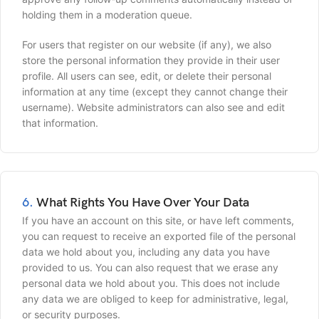
holding them in a moderation queue.
For users that register on our website (if any), we also
store the personal information they provide in their user
profile. All users can see, edit, or delete their personal
information at any time (except they cannot change their
username). Website administrators can also see and edit
that information.
6.
What Rights You Have Over Your Data
If you have an account on this site, or have left comments,
you can request to receive an exported file of the personal
data we hold about you, including any data you have
provided to us. You can also request that we erase any
personal data we hold about you. This does not include
any data we are obliged to keep for administrative, legal,
or security purposes.