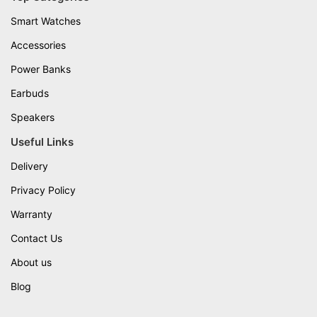
Smart Watches
Accessories
Power Banks
Earbuds
Speakers
Useful Links
Delivery
Privacy Policy
Warranty
Contact Us
About us
Blog