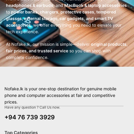
headphones & earbuds
, and
MacBook & laptop accessories
to
power banks, chargers, protective cases, tempered
glasses, external storage, car gadgets, and smart TV
accessories
, we offer everything you need to elevate your
tech experience.
At Nofake.lk, our mission is simple—deliver
original products,
fair prices, and trusted service
so you can shop with
complete confidence.
Nofake.lk is your one-stop destination for genuine mobile
phone and computer accessories at fair and competitive
prices.
Have any question ? Call Us now.
+94 76 739 3929
Top Categories